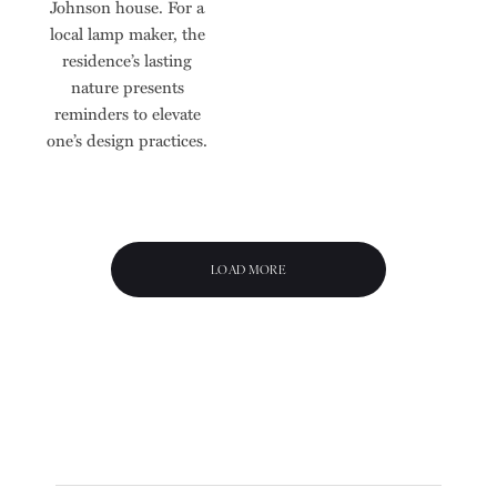
Johnson house. For a
local lamp maker, the
residence’s lasting
nature presents
reminders to elevate
one’s design practices.
LOAD MORE