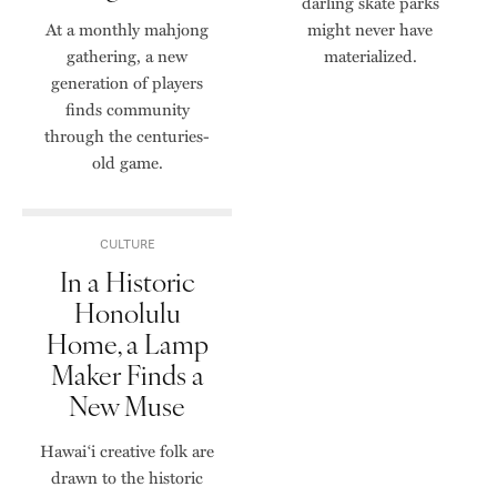
darling skate parks
At a monthly mahjong
might never have
gathering, a new
materialized.
generation of players
finds community
through the centuries-
old game.
CULTURE
In a Historic
Honolulu
Home, a Lamp
Maker Finds a
New Muse
Hawai‘i creative folk are
drawn to the historic