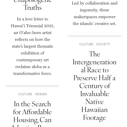
Led by collaboration and
Truths
ingenuity, these
makerspaces empower
In a love letter to
the islands’ creative set.
Hawai‘i Triennial 2025,
an O‘ahu-born artist
reflects on how the
CULTURE
SOCIETY
state’s largest thematic
The
exhibition of
contemporary art
Intergeneration
reclaims aloha as a
al Race to
transformative force.
Preserve Half a
Century of
Invaluable
CULTURE
DESIGN
Native
In the Search
Hawaiian
for Affordable
Footage
Housing, Can