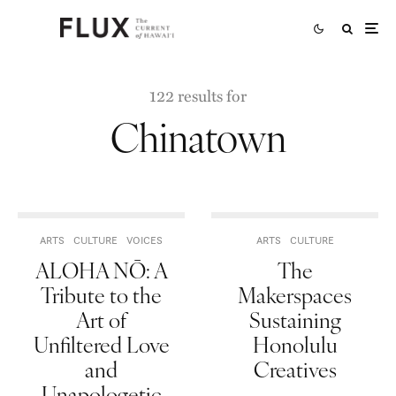
122 results for
Chinatown
ARTS
CULTURE
VOICES
ARTS
CULTURE
ALOHA NŌ: A
The
Tribute to the
Makerspaces
Art of
Sustaining
Unfiltered Love
Honolulu
and
Creatives
Unapologetic