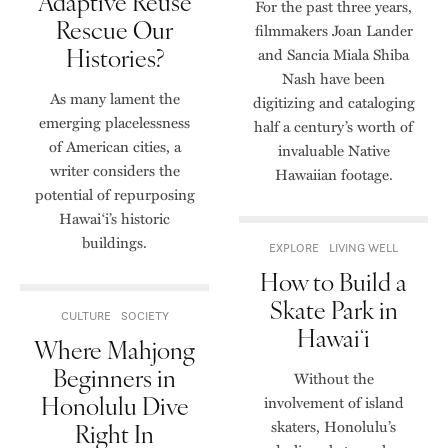
Adaptive Reuse
For the past three years,
Rescue Our
filmmakers Joan Lander
Histories?
and Sancia Miala Shiba
Nash have been
As many lament the
digitizing and cataloging
emerging placelessness
half a century’s worth of
of American cities, a
invaluable Native
writer considers the
Hawaiian footage.
potential of repurposing
Hawaiʻi’s historic
buildings.
EXPLORE
LIVING WELL
How to Build a
Skate Park in
CULTURE
SOCIETY
Hawaiʻi
Where Mahjong
Beginners in
Without the
Honolulu Dive
involvement of island
skaters, Honolulu’s
Right In