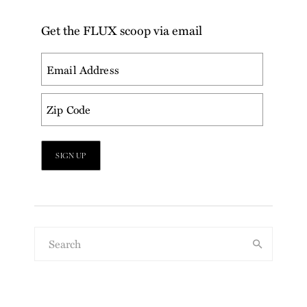
Get the FLUX scoop via email