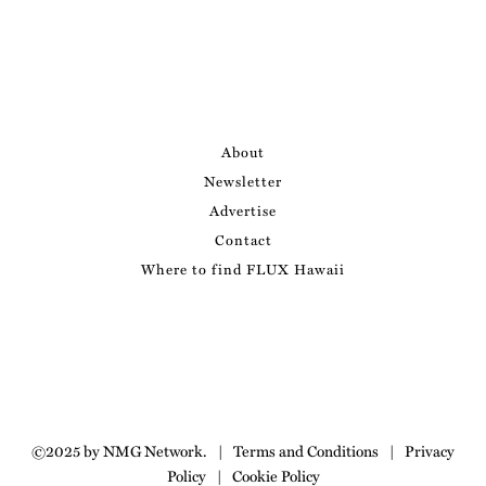
About
Newsletter
Advertise
Contact
Where to find FLUX Hawaii
©2025 by NMG Network.
|
Terms and Conditions
|
Privacy
Policy
|
Cookie Policy