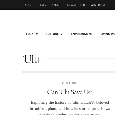
AUGUST 8, 2026
ABOUT
NEWSLETTER
ADVERTISE
C
FLUX TV
CULTURE
ENVIRONMENT
LIVING W
ʻUlu
CULTURE
Can ʻUlu Save Us?
Exploring the history of ʻulu, Hawaiʻi’s beloved
breadfruit plant, and how its storied past shows
sustainable solutions for our present.