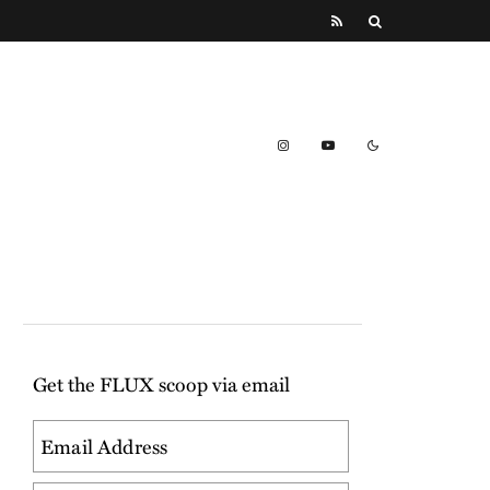
Get the FLUX scoop via email