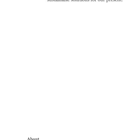
About