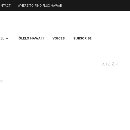
ONTACT
WHERE TO FIND FLUX HAWAII
ELL
ʻŌLELO HAWAIʻI
VOICES
SUBSCRIBE
A to Z