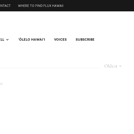
ONTACT
WHERE TO FIND FLUX HAWAII
ELL
ʻŌLELO HAWAIʻI
VOICES
SUBSCRIBE
Oldest