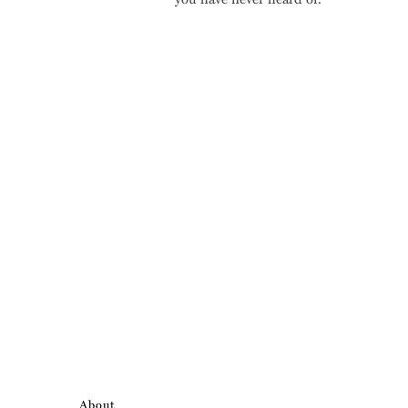
About