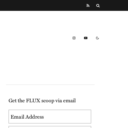
Get the FLUX scoop via email