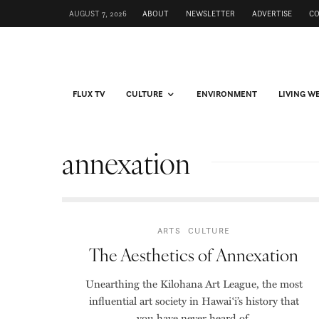
AUGUST 7, 2026
ABOUT
NEWSLETTER
ADVERTISE
C
FLUX TV
CULTURE
ENVIRONMENT
LIVING W
annexation
ARTS
CULTURE
The Aesthetics of Annexation
Unearthing the Kilohana Art League, the most
influential art society in Hawai‘i’s history that
you have never heard of.