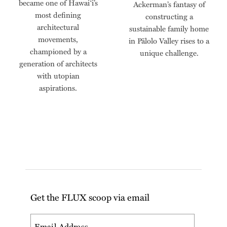
became one of Hawai‘i’s
Ackerman’s fantasy of
most defining
constructing a
architectural
sustainable family home
movements,
in Pālolo Valley rises to a
championed by a
unique challenge.
generation of architects
with utopian
aspirations.
Get the FLUX scoop via email