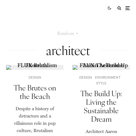
Random
architect
DESIGN
DESIGN
ENVIRONMENT
STYLE
The Brutes on
The Build Up:
the Beach
Living the
Despite a history of
Sustainable
detractors and a
Dream
villainous role in pop
culture, Brutalism
Architect Aaron