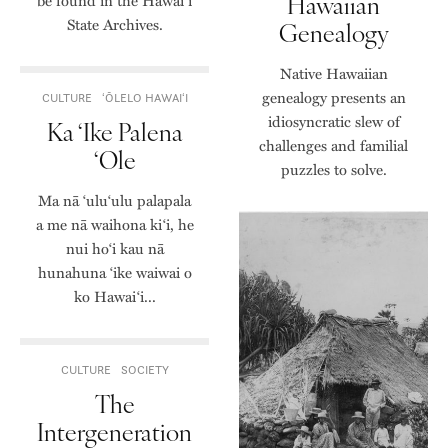
Hawaiian
be found in the Hawai‘i
State Archives.
Genealogy
Native Hawaiian
genealogy presents an
CULTURE
ʻŌLELO HAWAIʻI
idiosyncratic slew of
Ka ‘Ike Palena
challenges and familial
‘Ole
puzzles to solve.
Ma nā ‘ulu‘ulu palapala
a me nā waihona ki‘i, he
nui ho‘i kau nā
hunahuna ‘ike waiwai o
ko Hawaiʻi...
CULTURE
SOCIETY
The
Intergeneration