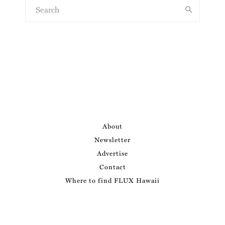
About
Newsletter
Advertise
Contact
Where to find FLUX Hawaii