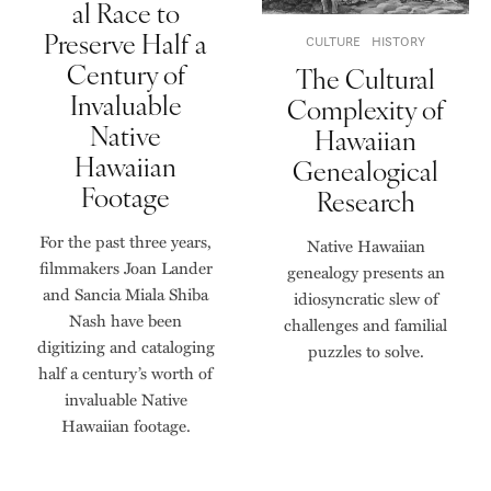
al Race to
Preserve Half a
CULTURE
HISTORY
Century of
The Cultural
Invaluable
Complexity of
Native
Hawaiian
Hawaiian
Genealogical
Footage
Research
For the past three years,
Native Hawaiian
filmmakers Joan Lander
genealogy presents an
and Sancia Miala Shiba
idiosyncratic slew of
Nash have been
challenges and familial
digitizing and cataloging
puzzles to solve.
half a century’s worth of
invaluable Native
Hawaiian footage.