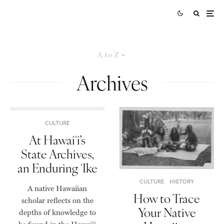
A to Z
Archives
CULTURE
At Hawaiʻi’s
State Archives,
an Enduring ʻIke
CULTURE
HISTORY
A native Hawaiian
How to Trace
scholar reflects on the
Your Native
depths of knowledge to