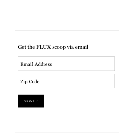
Get the FLUX scoop via email