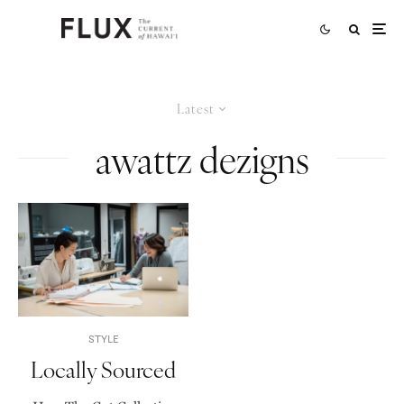
Latest
awattz dezigns
STYLE
Locally Sourced