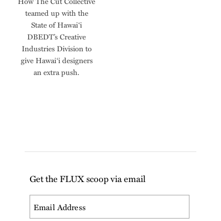
How The Cut Collective
teamed up with the
State of Hawai‘i
DBEDT’s Creative
Industries Division to
give Hawai‘i designers
an extra push.
Get the FLUX scoop via email