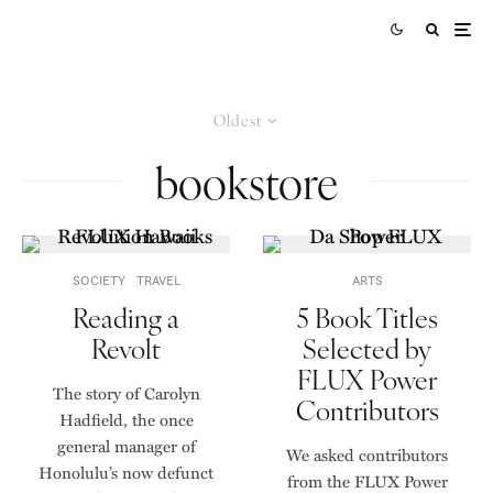
Oldest
bookstore
SOCIETY
TRAVEL
ARTS
Reading a
5 Book Titles
Revolt
Selected by
FLUX Power
The story of Carolyn
Contributors
Hadfield, the once
general manager of
We asked contributors
Honolulu’s now defunct
from the FLUX Power