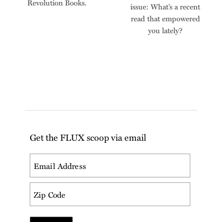
Revolution Books.
issue: What’s a recent
read that empowered
you lately?
Get the FLUX scoop via email