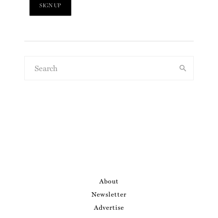
About
Newsletter
Advertise