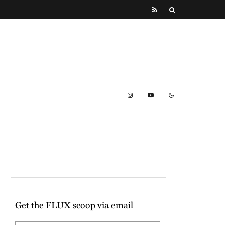
Get the FLUX scoop via email