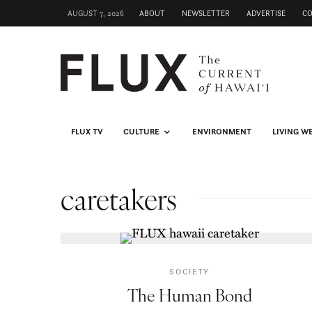
AUGUST 7, 2026
ABOUT
NEWSLETTER
ADVERTISE
C
FLUX TV
CULTURE
ENVIRONMENT
LIVING W
caretakers
SOCIETY
The Human Bond