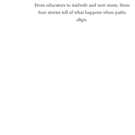
From educators to midwife and new mom, these
four stories tell of what happens when paths
align.