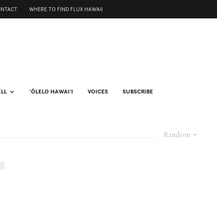
ONTACT
WHERE TO FIND FLUX HAWAII
ELL
ʻŌLELO HAWAIʻI
VOICES
SUBSCRIBE
Random