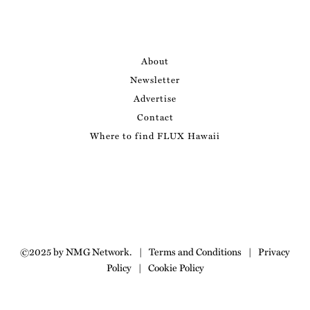
About
Newsletter
Advertise
Contact
Where to find FLUX Hawaii
©2025 by NMG Network.
|
Terms and Conditions
|
Privacy
Policy
|
Cookie Policy