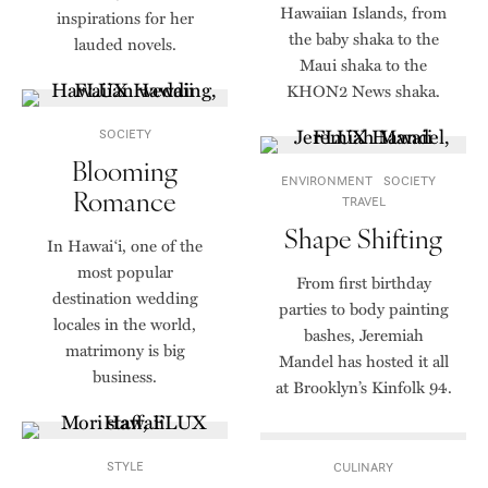
Hawaiian Islands, from
inspirations for her
the baby shaka to the
lauded novels.
Maui shaka to the
KHON2 News shaka.
SOCIETY
Blooming
ENVIRONMENT
SOCIETY
Romance
TRAVEL
Shape Shifting
In Hawai‘i, one of the
most popular
From first birthday
destination wedding
parties to body painting
locales in the world,
bashes, Jeremiah
matrimony is big
Mandel has hosted it all
business.
at Brooklyn’s Kinfolk 94.
STYLE
CULINARY