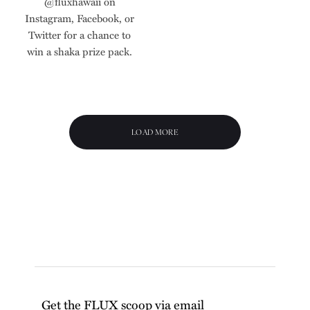
@fluxhawaii on
Instagram, Facebook, or
Twitter for a chance to
win a shaka prize pack.
LOAD MORE
Get the FLUX scoop via email