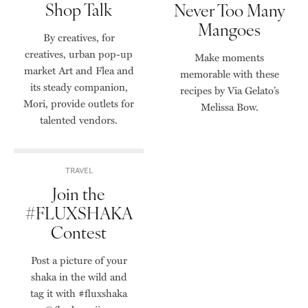
Shop Talk
Never Too Many
Mangoes
By creatives, for
creatives, urban pop-up
Make moments
market Art and Flea and
memorable with these
its steady companion,
recipes by Via Gelato’s
Mori, provide outlets for
Melissa Bow.
talented vendors.
TRAVEL
Join the
#FLUXSHAKA
Contest
Post a picture of your
shaka in the wild and
tag it with #fluxshaka