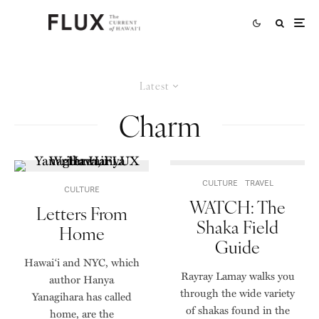
Latest
Charm
CULTURE
TRAVEL
CULTURE
WATCH: The
Letters From
Shaka Field
Home
Guide
Hawai‘i and NYC, which
Rayray Lamay walks you
author Hanya
through the wide variety
Yanagihara has called
of shakas found in the
home, are the