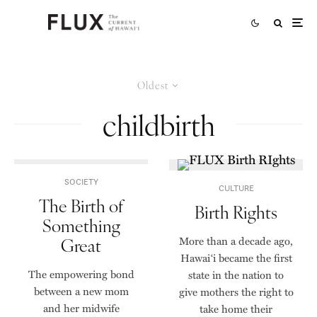
Oldest
childbirth
SOCIETY
CULTURE
The Birth of
Birth Rights
Something
Great
More than a decade ago,
Hawai‘i became the first
The empowering bond
state in the nation to
between a new mom
give mothers the right to
and her midwife
take home their