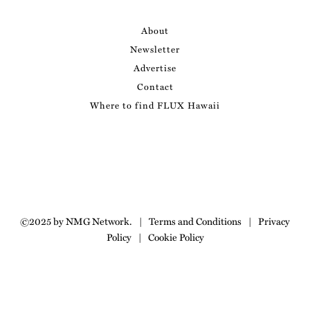
About
Newsletter
Advertise
Contact
Where to find FLUX Hawaii
©2025 by NMG Network.
|
Terms and Conditions
|
Privacy
Policy
|
Cookie Policy