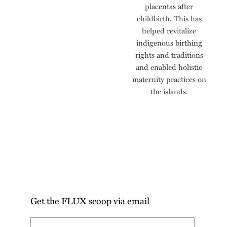
placentas after
childbirth. This has
helped revitalize
indigenous birthing
rights and traditions
and enabled holistic
maternity practices on
the islands.
Get the FLUX scoop via email