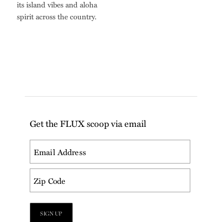
its island vibes and aloha
spirit across the country.
Get the FLUX scoop via email