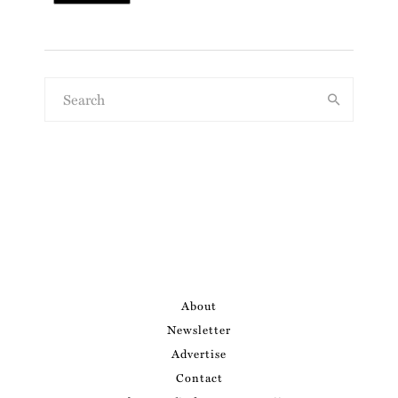
About
Newsletter
Advertise
Contact