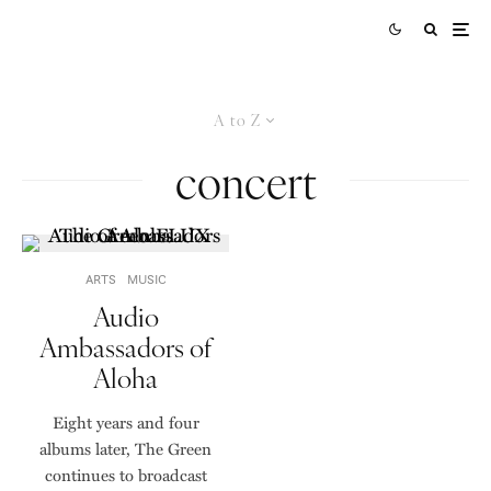
A to Z
concert
ARTS
MUSIC
Audio
Ambassadors of
Aloha
Eight years and four
albums later, The Green
continues to broadcast