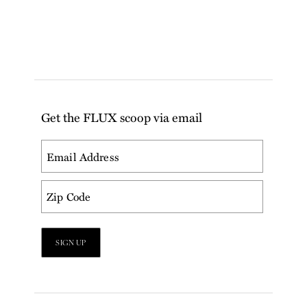
Get the FLUX scoop via email