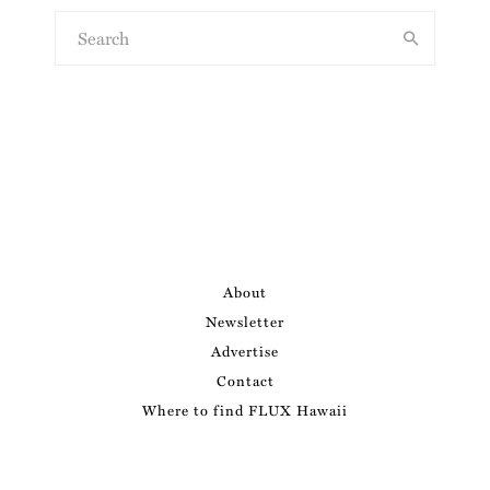
About
Newsletter
Advertise
Contact
Where to find FLUX Hawaii