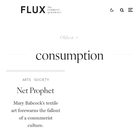
Oldest
consumption
ARTS
SOCIETY
Net Prophet
Mary Babcock’s textile
art forewarns the fallout
of a consumerist
culture.