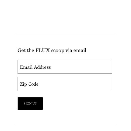
Get the FLUX scoop via email