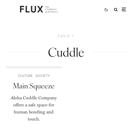
Latest
Cuddle
CULTURE
SOCIETY
Main Squeeze
Aloha Cuddle Company
offers a safe space for
human bonding and
touch.