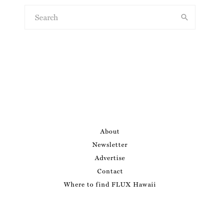
About
Newsletter
Advertise
Contact
Where to find FLUX Hawaii