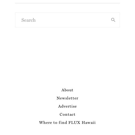
About
Newsletter
Advertise
Contact
Where to find FLUX Hawaii