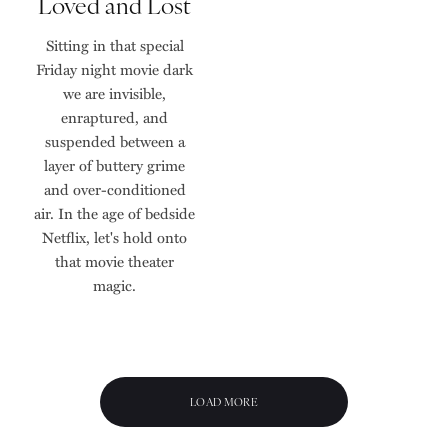
Loved and Lost
Sitting in that special
Friday night movie dark
we are invisible,
enraptured, and
suspended between a
layer of buttery grime
and over-conditioned
air. In the age of bedside
Netflix, let's hold onto
that movie theater
magic.
LOAD MORE