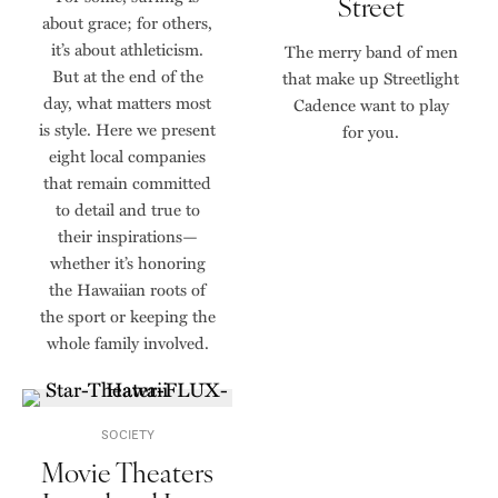
Street
about grace; for others,
it’s about athleticism.
The merry band of men
But at the end of the
that make up Streetlight
day, what matters most
Cadence want to play
is style. Here we present
for you.
eight local companies
that remain committed
to detail and true to
their inspirations—
whether it’s honoring
the Hawaiian roots of
the sport or keeping the
whole family involved.
SOCIETY
Movie Theaters