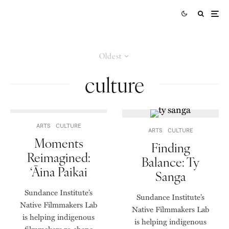
Oldest
culture
ARTS
CULTURE
ARTS
CULTURE
Moments
Finding
Reimagined:
Balance: Ty
‘Āina Paikai
Sanga
Sundance Institute’s
Sundance Institute’s
Native Filmmakers Lab
Native Filmmakers Lab
is helping indigenous
is helping indigenous