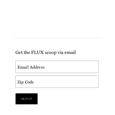
Get the FLUX scoop via email