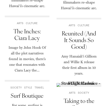
filmmakers re-shape
filmmakers re-shape
Hawai‘i’s cinematic arc.
Hawai‘i’s cinematic arc.
ARTS
CULTURE
ARTS
CULTURE
The Inches:
Reunited (And
Ciara Lacy
It Sounds So
Good)
Image by John Hook Of
all the plot narratives
Amy Hanaiali‘i Gilliom
found in movies, there’s
and Willie K release
one that resonates with
their first album in 10
Ciara Lacy the...
years.
SOCIETY
STYLE
TRAVEL
ARTS
SOCIETY
Surf Boutique
Taking to the
For some, surfing is