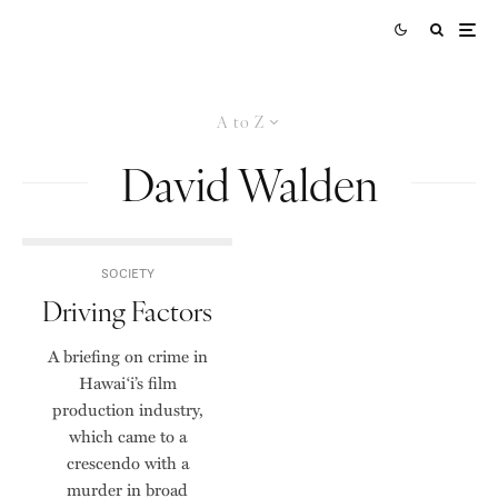
A to Z
David Walden
SOCIETY
Driving Factors
A briefing on crime in
Hawai‘i’s film
production industry,
which came to a
crescendo with a
murder in broad