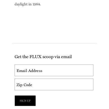
daylight in 1984.
Get the FLUX scoop via email