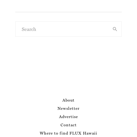
About
Newsletter
Advertise
Contact
Where to find FLUX Hawaii