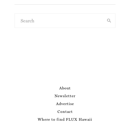
About
Newsletter
Advertise
Contact
Where to find FLUX Hawaii