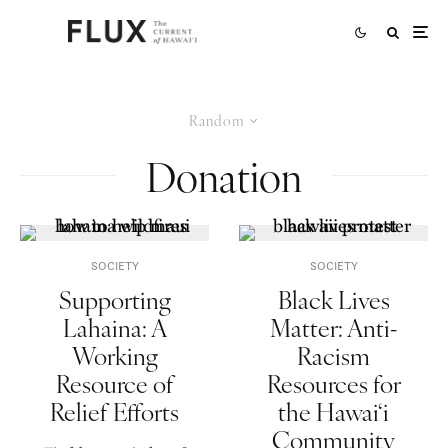
Random
Donation
SOCIETY
SOCIETY
Supporting
Black Lives
Lahaina: A
Matter: Anti-
Working
Racism
Resource of
Resources for
Relief Efforts
the Hawai‘i
Community