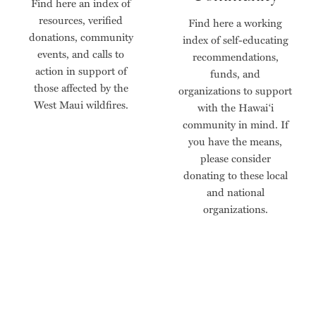
Find here an index of
resources, verified
Find here a working
donations, community
index of self-educating
events, and calls to
recommendations,
action in support of
funds, and
those affected by the
organizations to support
West Maui wildfires.
with the Hawai‘i
community in mind. If
you have the means,
please consider
donating to these local
and national
organizations.