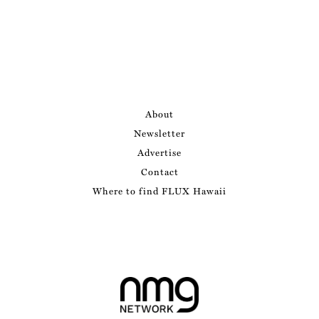
About
Newsletter
Advertise
Contact
Where to find FLUX Hawaii