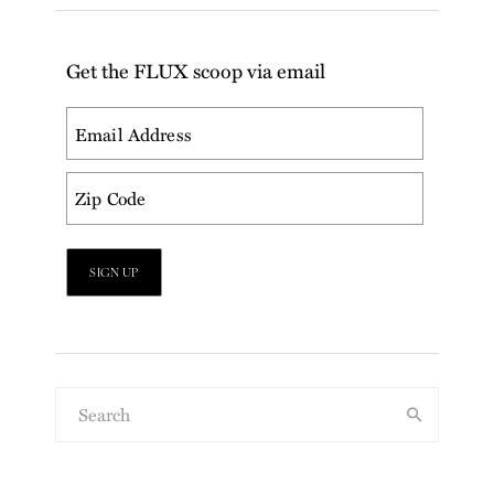
Get the FLUX scoop via email