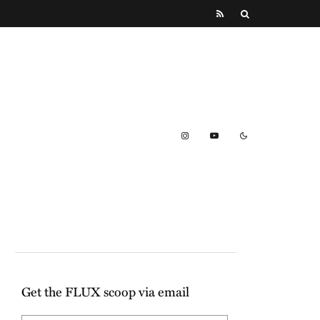
Get the FLUX scoop via email