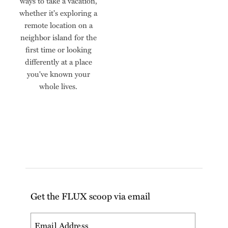
ways to take a vacation,
whether it's exploring a
remote location on a
neighbor island for the
first time or looking
differently at a place
you've known your
whole lives.
Get the FLUX scoop via email