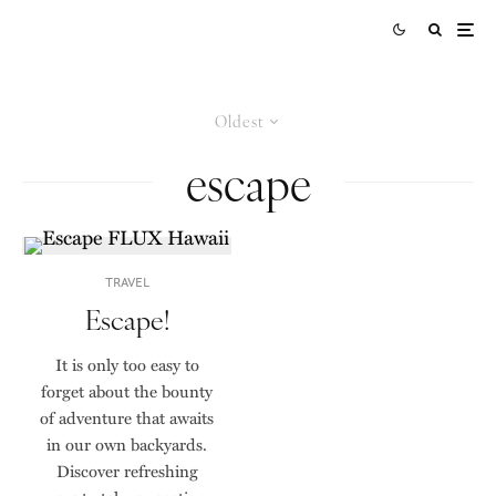
Oldest
escape
TRAVEL
Escape!
It is only too easy to
forget about the bounty
of adventure that awaits
in our own backyards.
Discover refreshing