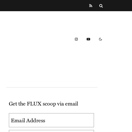
Get the FLUX scoop via email