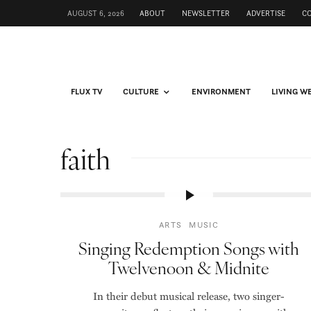
AUGUST 6, 2026
ABOUT
NEWSLETTER
ADVERTISE
C
FLUX TV
CULTURE
ENVIRONMENT
LIVING W
faith
ARTS
MUSIC
Singing Redemption Songs with
Twelvenoon & Midnite
In their debut musical release, two singer-