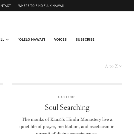
ONTACT
WHERE TO FIND FLUX HAWAII
ELL
ʻŌLELO HAWAIʻI
VOICES
SUBSCRIBE
A to Z
CULTURE
Soul Searching
The monks of Kaua‘i’s Hindu Monastery live a
quiet life of prayer, meditation, and asceticism in
pursuit of divine consciousness.