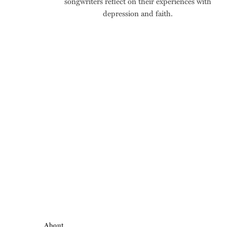
songwriters reflect on their experiences with
depression and faith.
About