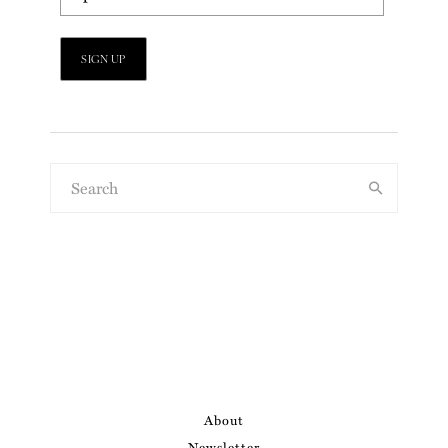
About
Newsletter