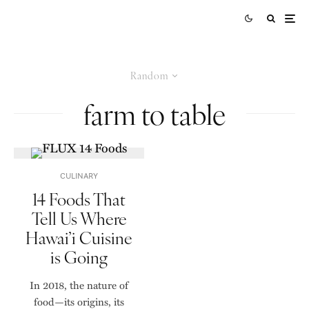
Random
farm to table
CULINARY
14 Foods That
Tell Us Where
Hawai’i Cuisine
is Going
In 2018, the nature of
food—its origins, its