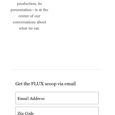
production, its
presentation—is at the
center of our
conversations about
what we eat.
Get the FLUX scoop via email