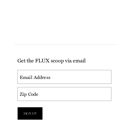
Get the FLUX scoop via email