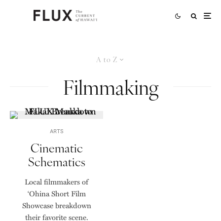
A to Z
Filmmaking
ARTS
Cinematic
Schematics
Local filmmakers of
ʻOhina Short Film
Showcase breakdown
their favorite scene.