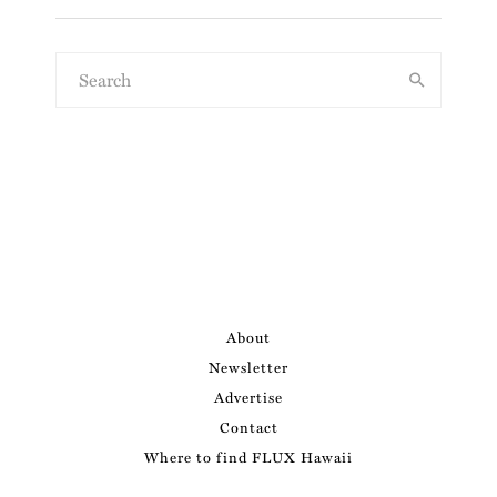
About
Newsletter
Advertise
Contact
Where to find FLUX Hawaii