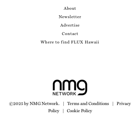
About
Newsletter
Advertise
Contact
Where to find FLUX Hawaii
©2025 by NMG Network.
|
Terms and Conditions
|
Privacy
Policy
|
Cookie Policy