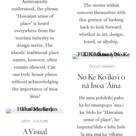
Ambivalently
The stories within
understood, the phrase
concern themselves with
“Hawaiian sense of
this gesture of looking
place” is heard
back to look forward,
everywhere from the
whether in art, design,
tourism industry to
travel, or allyship.
design sector. The
islands’ traditional place
names, however, often
remain silenced. Can
ʻŌLELO HAWAIʻI
one truly honor places
No Ke Koʻikoʻi o
without acknowledging
nā Inoa ʻĀina
the importance of inoa
‘āina?
He mea pohihihi paha
ka hoʻomaopopo ʻana i
ka ʻōlelo he “Hawaiian
sense of place”, he
ARTS
CULTURE
hopunaʻōlelo e lohe hele
A Visual
ʻia ana mai ka ʻoihana