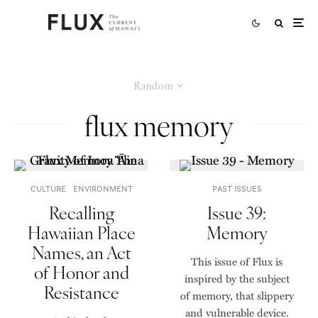
Random
flux memory
CULTURE
ENVIRONMENT
PAST ISSUES
Recalling
Issue 39:
Hawaiian Place
Memory
Names, an Act
This issue of Flux is
of Honor and
inspired by the subject
Resistance
of memory, that slippery
and vulnerable device.