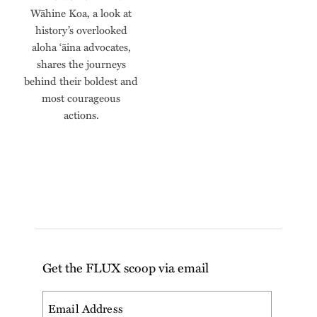
Wāhine Koa, a look at
history’s overlooked
aloha ‘āina advocates,
shares the journeys
behind their boldest and
most courageous
actions.
Get the FLUX scoop via email