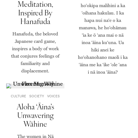
Meditation,
hoʻokipa malihini a ka
Inspired By
ʻoihana hakulau. I ka
Hanafuda
hapa nui naʻe o ka
manawa, he hoʻohāmau
Hanafuda, the beloved
ʻia ke ō ʻana mai o nā
Japanese card game,
inoa ʻāina kuʻuna. Ua
inspires a body of work
hiki anei ke
that conjures feelings of
hoʻohanohano maoli i ka
familiarity and
ʻāina me ka ʻike ʻole ʻana
displacement.
i nā inoa ʻāina?
CULTURE
SOCIETY
VOICES
Aloha ‘Āina’s
Unwavering
Wāhine
The women in Nā