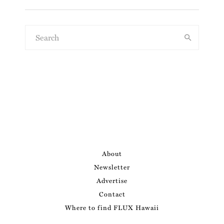
About
Newsletter
Advertise
Contact
Where to find FLUX Hawaii