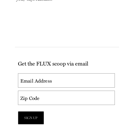
Get the FLUX scoop via email