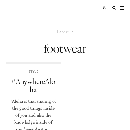
Latest
footwear
STYLE
#AnywhereAlo
ha
“Aloha is that sharing of
the good things inside
of you and also the
knowledge inside of
you,” says Austin...