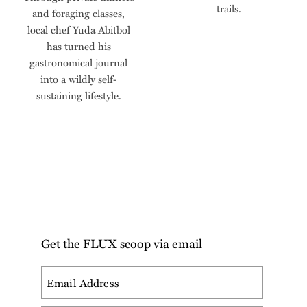
trails.
and foraging classes,
local chef Yuda Abitbol
has turned his
gastronomical journal
into a wildly self-
sustaining lifestyle.
Get the FLUX scoop via email