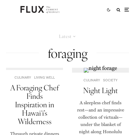
Latest
foraging
CULINARY
LIVING WELL
CULINARY
SOCIETY
A Foraging Chef
Night Light
Finds
Inspiration in
A sleepless chef finds
rest—and an impressive
Hawaiʻi’s
collection of victuals—
Wilderness
under the blanket of
night along Honolulu
Through private dinners