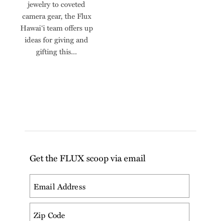
jewelry to coveted
camera gear, the Flux
Hawai‘i team offers up
ideas for giving and
gifting this...
Get the FLUX scoop via email