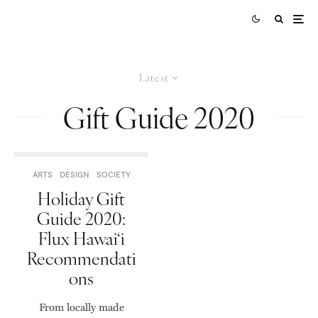
Latest
Gift Guide 2020
ARTS
DESIGN
SOCIETY
Holiday Gift
Guide 2020:
Flux Hawai‘i
Recommendati
ons
From locally made