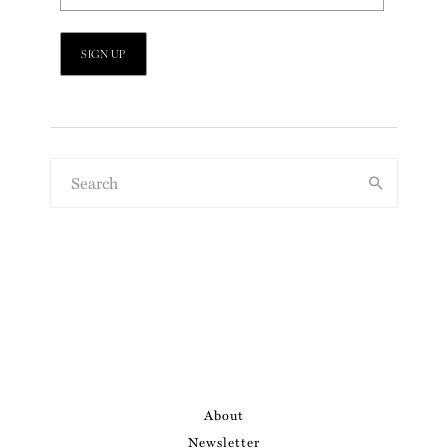
About
Newsletter