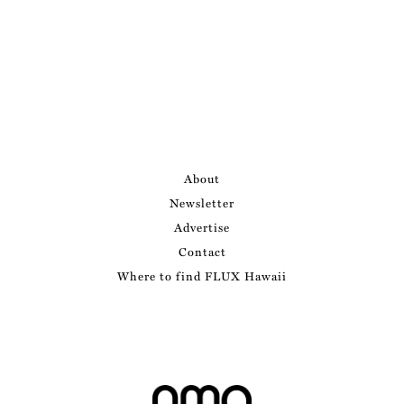
About
Newsletter
Advertise
Contact
Where to find FLUX Hawaii