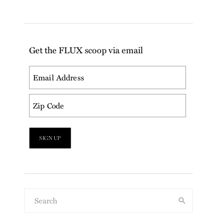
Get the FLUX scoop via email