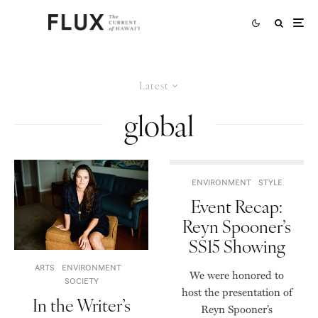
Latest
global
ENVIRONMENT
STYLE
Event Recap:
Reyn Spooner’s
SS15 Showing
ARTS
ENVIRONMENT
We were honored to
SOCIETY
host the presentation of
In the Writer’s
Reyn Spooner’s