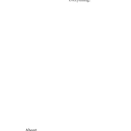
About