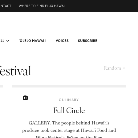
ONTACT
WHERE TO FIND FLUX HAWAII
ELL
ʻŌLELO HAWAIʻI
VOICES
SUBSCRIBE
estival
Random
CULINARY
Full Circle
GALLERY. The people behind Hawai'i's
produce took center stage at Hawai'i Food and
Wine Festival's Pa'ina on the Pier.