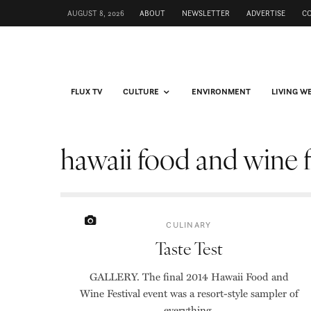
AUGUST 8, 2026
ABOUT
NEWSLETTER
ADVERTISE
C
FLUX TV
CULTURE
ENVIRONMENT
LIVING W
hawaii food and wine f
CULINARY
Taste Test
GALLERY. The final 2014 Hawaii Food and
Wine Festival event was a resort-style sampler of
everything.