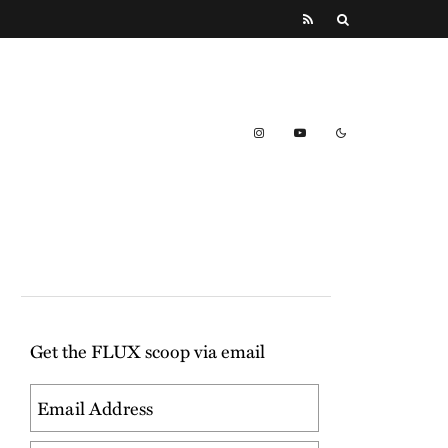
Get the FLUX scoop via email