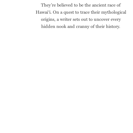
They’re believed to be the ancient race of
Hawai‘i. On a quest to trace their mythological
origins, a writer sets out to uncover every
hidden nook and cranny of their history.