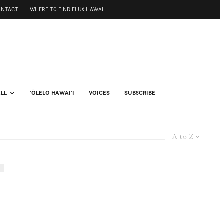
ONTACT
WHERE TO FIND FLUX HAWAII
ELL
ʻŌLELO HAWAIʻI
VOICES
SUBSCRIBE
A to Z