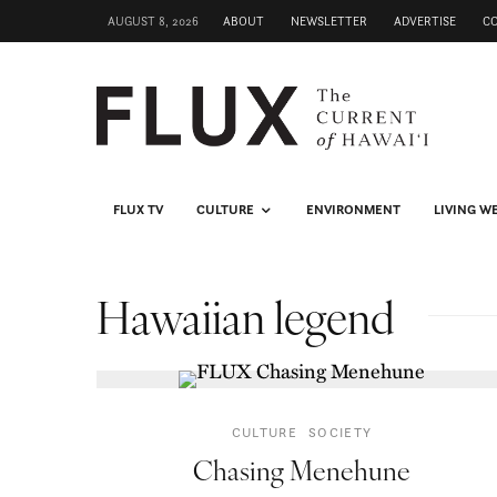
AUGUST 8, 2026
ABOUT
NEWSLETTER
ADVERTISE
C
FLUX TV
CULTURE
ENVIRONMENT
LIVING W
Hawaiian legend
CULTURE
SOCIETY
Chasing Menehune