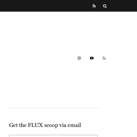
Get the FLUX scoop via email