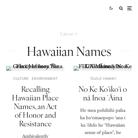
Latest
Hawaiian Names
CULTURE
ENVIRONMENT
ʻŌLELO HAWAIʻI
Recalling
No Ke Koʻikoʻi o
Hawaiian Place
nā Inoa ʻĀina
Names, an Act
He mea pohihihi paha
of Honor and
ka hoʻomaopopo ʻana i
Resistance
ka ʻōlelo he “Hawaiian
sense of place”, he
Ambivalently