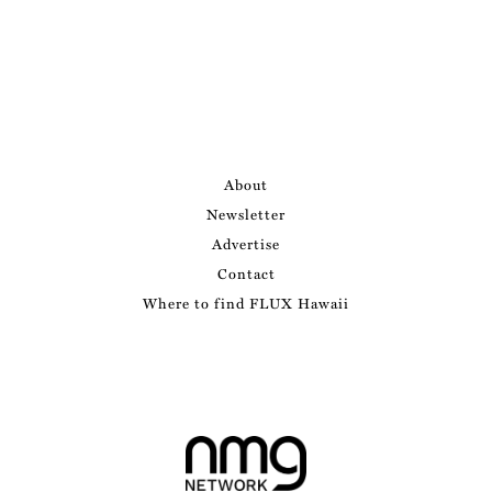
About
Newsletter
Advertise
Contact
Where to find FLUX Hawaii