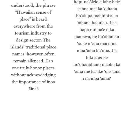
hopunaʻōlelo e lohe hele
understood, the phrase
ʻia ana mai ka ʻoihana
“Hawaiian sense of
hoʻokipa malihini a ka
place” is heard
ʻoihana hakulau. I ka
everywhere from the
hapa nui naʻe o ka
tourism industry to
manawa, he hoʻohāmau
design sector. The
ʻia ke ō ʻana mai o nā
islands’ traditional place
inoa ʻāina kuʻuna. Ua
names, however, often
hiki anei ke
remain silenced. Can
hoʻohanohano maoli i ka
one truly honor places
ʻāina me ka ʻike ʻole ʻana
without acknowledging
i nā inoa ʻāina?
the importance of inoa
‘āina?