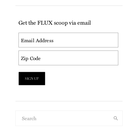
Get the FLUX scoop via email