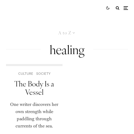
A to Z
healing
CULTURE
SOCIETY
The Body Is a
Vessel
One writer discovers her
own strength while
paddling through
currents of the sea.