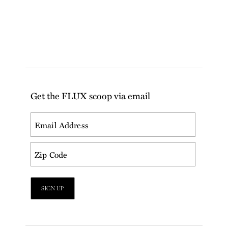
Get the FLUX scoop via email