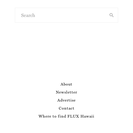
About
Newsletter
Advertise
Contact
Where to find FLUX Hawaii