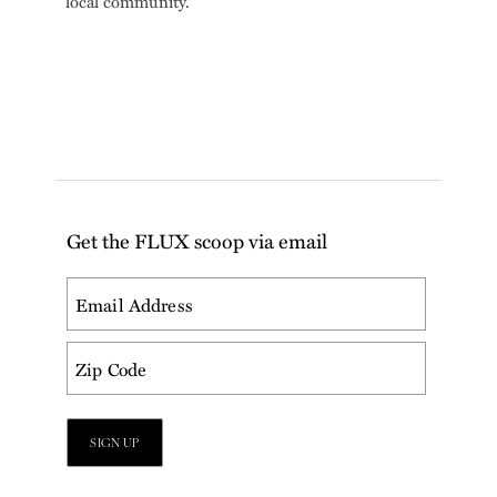
local community.
Get the FLUX scoop via email