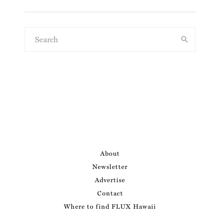
About
Newsletter
Advertise
Contact
Where to find FLUX Hawaii