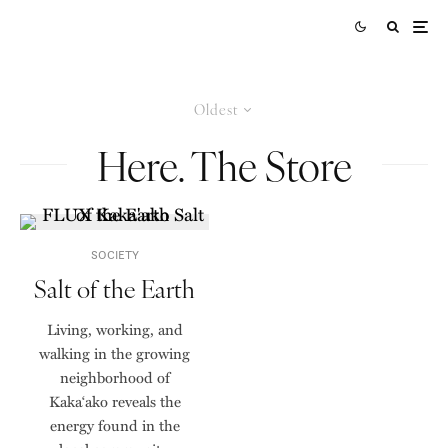
Oldest
Here. The Store
SOCIETY
Salt of the Earth
Living, working, and
walking in the growing
neighborhood of
Kaka‘ako reveals the
energy found in the