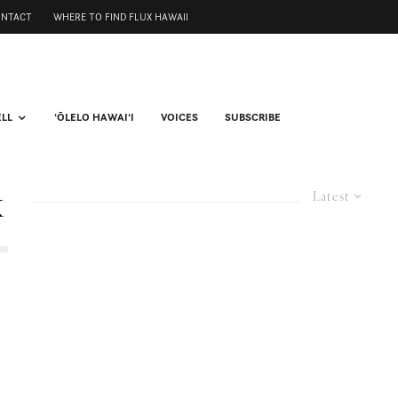
ONTACT
WHERE TO FIND FLUX HAWAII
ELL
ʻŌLELO HAWAIʻI
VOICES
SUBSCRIBE
k
Latest