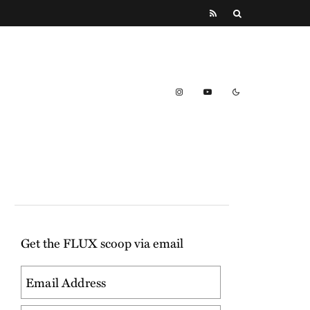
Get the FLUX scoop via email