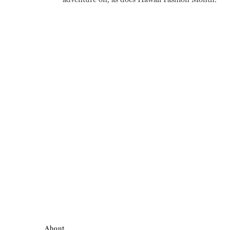
About