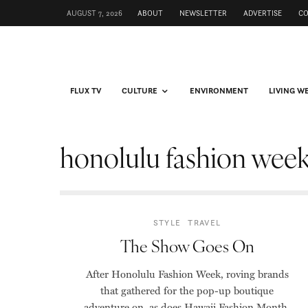
AUGUST 7, 2026
ABOUT
NEWSLETTER
ADVERTISE
C
FLUX TV
CULTURE
ENVIRONMENT
LIVING W
honolulu fashion wee
STYLE
TRAVEL
The Show Goes On
After Honolulu Fashion Week, roving brands
that gathered for the pop-up boutique
adventure on, as does Hawaii Fashion Month.