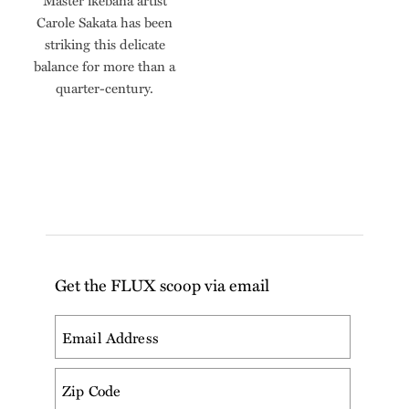
Master ikebana artist
Carole Sakata has been
striking this delicate
balance for more than a
quarter-century.
Get the FLUX scoop via email