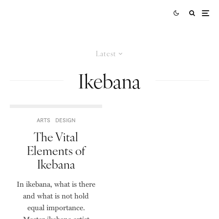
Latest
Ikebana
ARTS
DESIGN
The Vital
Elements of
Ikebana
In ikebana, what is there
and what is not hold
equal importance.