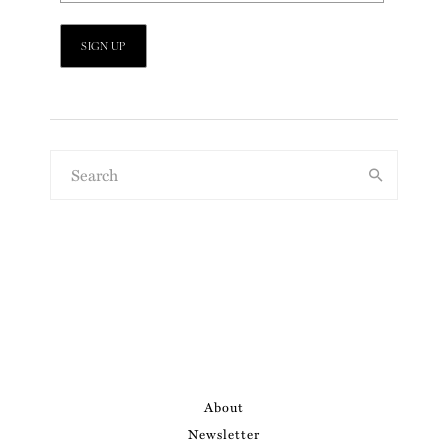
About
Newsletter