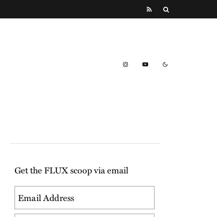
Get the FLUX scoop via email