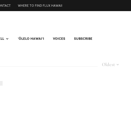
ONTACT
WHERE TO FIND FLUX HAWAII
ELL
ʻŌLELO HAWAIʻI
VOICES
SUBSCRIBE
Oldest