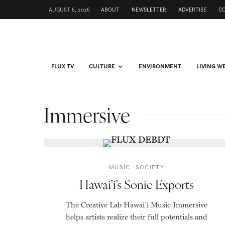
AUGUST 6, 2026
ABOUT
NEWSLETTER
ADVERTISE
C
FLUX TV
CULTURE
ENVIRONMENT
LIVING W
Immersive
MUSIC
SOCIETY
Hawai’i’s Sonic Exports
The Creative Lab Hawai‘i Music Immersive
helps artists realize their full potentials and