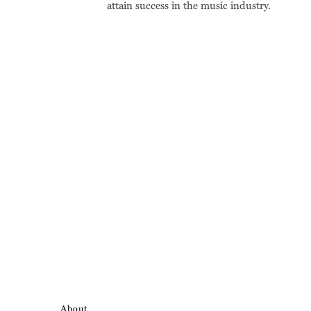
attain success in the music industry.
About