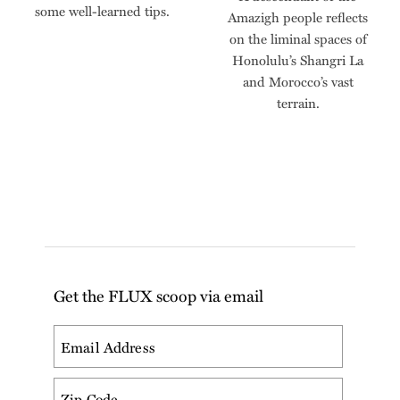
some well-learned tips.
Amazigh people reflects
on the liminal spaces of
Honolulu’s Shangri La
and Morocco’s vast
terrain.
Get the FLUX scoop via email