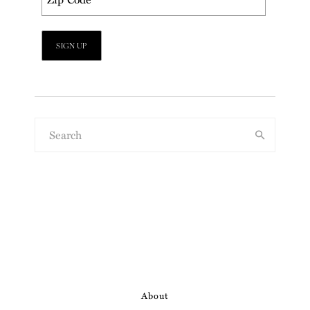
About