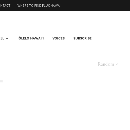
ONTACT
WHERE TO FIND FLUX HAWAII
ELL
ʻŌLELO HAWAIʻI
VOICES
SUBSCRIBE
Random