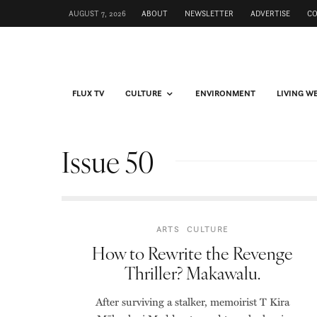
AUGUST 7, 2026
ABOUT
NEWSLETTER
ADVERTISE
C
FLUX TV
CULTURE
ENVIRONMENT
LIVING W
Issue 50
ARTS
CULTURE
How to Rewrite the Revenge
Thriller? Makawalu.
After surviving a stalker, memoirist T Kira