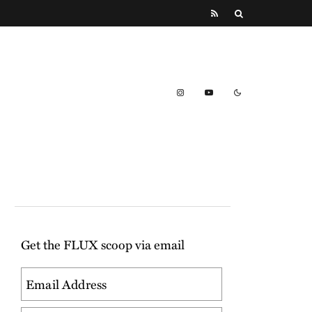
Get the FLUX scoop via email