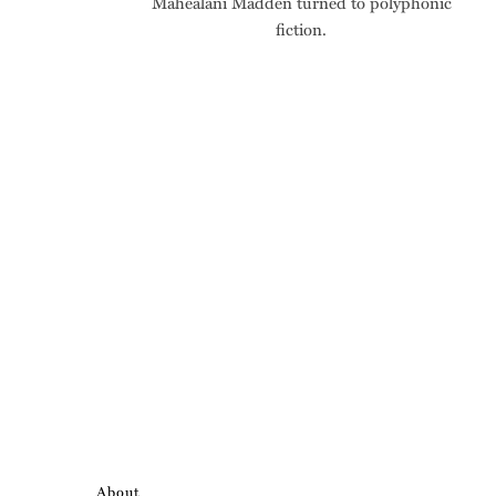
Māhealani Madden turned to polyphonic
fiction.
About