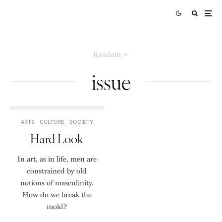
Random
issue
ARTS
CULTURE
SOCIETY
Hard Look
In art, as in life, men are
constrained by old
notions of masculinity.
How do we break the
mold?