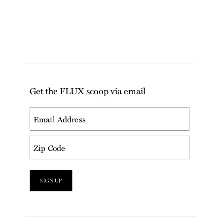
Get the FLUX scoop via email