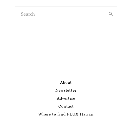
About
Newsletter
Advertise
Contact
Where to find FLUX Hawaii