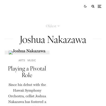
Oldest
Joshua Nakazawa
ARTS
MUSIC
Playing a Pivotal
Role
Since his debut with the
Hawaii Symphony
Orchestra, cellist Joshua
Nakazawa has fostered a