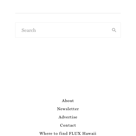
About
Newsletter
Advertise
Contact
Where to find FLUX Hawaii