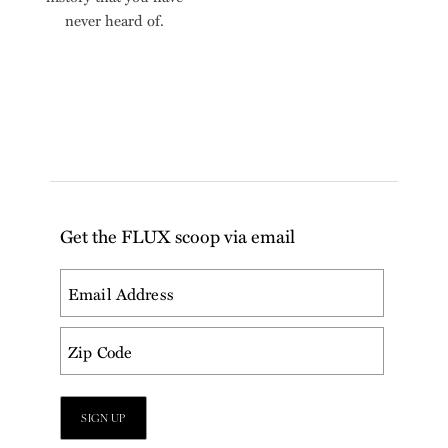
never heard of.
Get the FLUX scoop via email