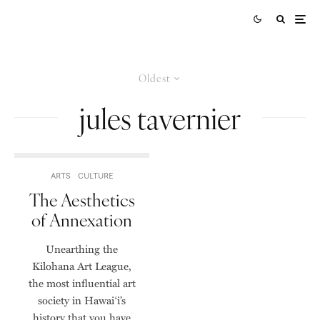
Oldest
jules tavernier
ARTS
CULTURE
The Aesthetics
of Annexation
Unearthing the
Kilohana Art League,
the most influential art
society in Hawai‘i’s
history that you have