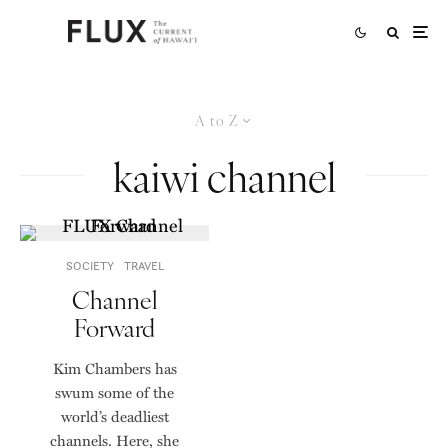
A to Z
kaiwi channel
SOCIETY
TRAVEL
Channel
Forward
Kim Chambers has
swum some of the
world’s deadliest
channels. Here, she