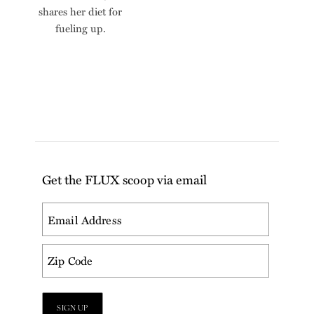
shares her diet for
fueling up.
Get the FLUX scoop via email