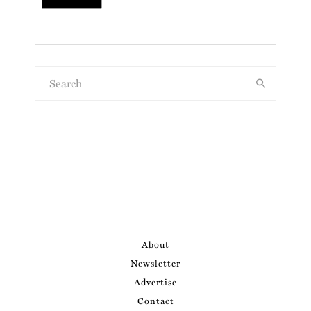
About
Newsletter
Advertise
Contact