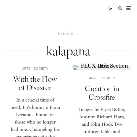
Random
kalapana
ARTS
SOCIETY
With the Flow
ARTS
SOCIETY
of Disaster
Creation in
Crossfire
In a crucial time of
need, Pu‘uhonua o Puna
Images by Elyse Butler,
became a home for
Andrew Richard Hara,
those who no longer
and John Hook Two
had one. Channeling his
unforgettable, and
experience with the