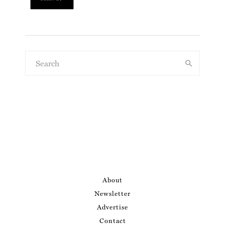
About
Newsletter
Advertise
Contact