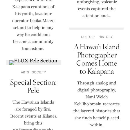
unforgiving, volcanic
Kalapana eruptions of
events captured the
his youth, lava tour
attention and...
operator Ikaika Marzo
set out to help in any
way he could and
CULTURE
HISTORY
became a community
A Hawaiʻi Island
touchstone.
Photographer
Comes Home
to Kalapana
ARTS
SOCIETY
Special Section:
Through analog and
Pele
digital photography,
Nani Welch
The Hawaiian Islands
Keli‘iho‘omalu recreates
are foraged by fire.
the layered histories that
Recent events at Kīlauea
she finds herself placed
bring this
within.
understanding to the