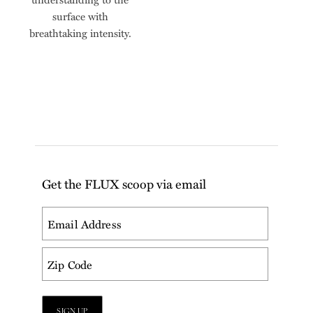
surface with
breathtaking intensity.
Get the FLUX scoop via email