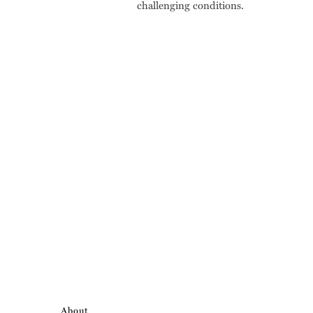
challenging conditions.
About