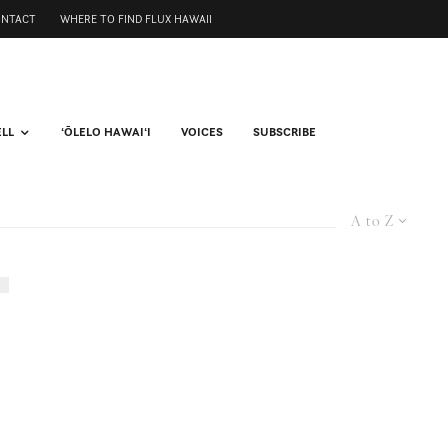
ONTACT
WHERE TO FIND FLUX HAWAII
ELL
ʻŌLELO HAWAIʻI
VOICES
SUBSCRIBE
A to Z