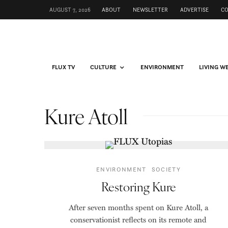
AUGUST 7, 2026
ABOUT
NEWSLETTER
ADVERTISE
C
FLUX TV
CULTURE
ENVIRONMENT
LIVING W
Kure Atoll
ENVIRONMENT
SOCIETY
Restoring Kure
After seven months spent on Kure Atoll, a
conservationist reflects on its remote and