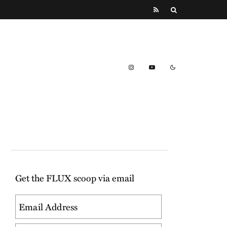
Get the FLUX scoop via email