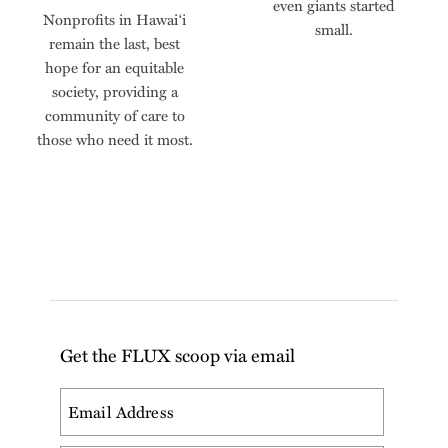
even giants started
Nonprofits in Hawai‘i
small.
remain the last, best
hope for an equitable
society, providing a
community of care to
those who need it most.
Get the FLUX scoop via email