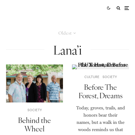
Oldest
Lana’i
CULTURE
SOCIETY
Before The
Forest, Dreams
Today, groves, trails, and
SOCIETY
honors bear their
Behind the
names, but a walk in the
Wheel
woods reminds us that