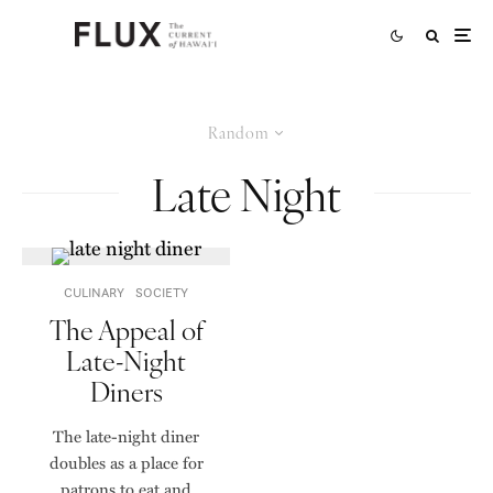
Random
Late Night
CULINARY
SOCIETY
The Appeal of
Late-Night
Diners
The late-night diner
doubles as a place for
patrons to eat and