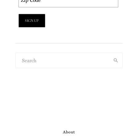
About