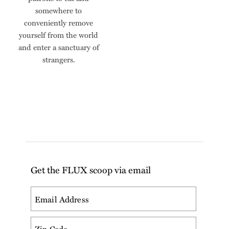
somewhere to
conveniently remove
yourself from the world
and enter a sanctuary of
strangers.
Get the FLUX scoop via email