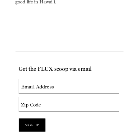
good life in Hawai‘i.
Get the FLUX scoop via email