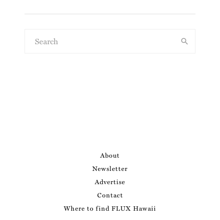
About
Newsletter
Advertise
Contact
Where to find FLUX Hawaii