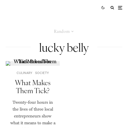
Random
lucky belly
CULINARY
SOCIETY
What Makes
Them Tick?
Twenty-four hours in
the lives of three local
entrepreneurs show
what it means to make a