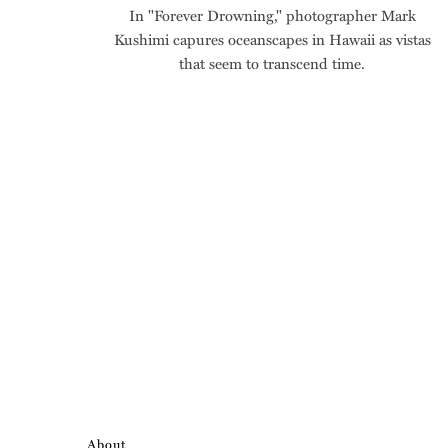
In "Forever Drowning," photographer Mark
Kushimi capures oceanscapes in Hawaii as vistas
that seem to transcend time.
About