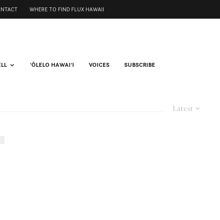
ONTACT
WHERE TO FIND FLUX HAWAII
ELL
ʻŌLELO HAWAIʻI
VOICES
SUBSCRIBE
Latest