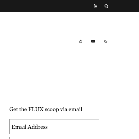
Get the FLUX scoop via email