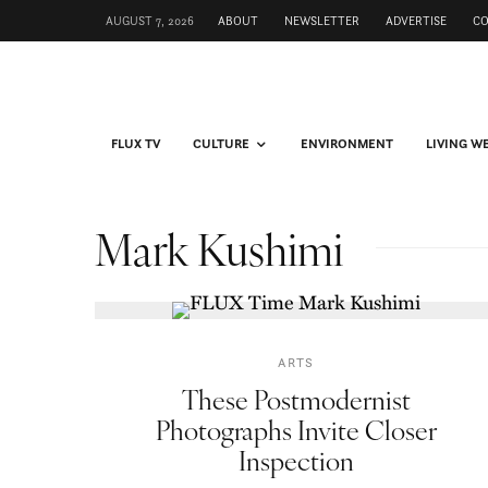
AUGUST 7, 2026
ABOUT
NEWSLETTER
ADVERTISE
C
FLUX TV
CULTURE
ENVIRONMENT
LIVING W
Mark Kushimi
ARTS
These Postmodernist
Photographs Invite Closer
Inspection