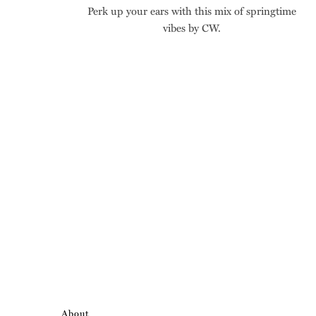
Perk up your ears with this mix of springtime
vibes by CW.
About