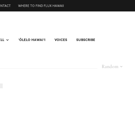
ONTACT
WHERE TO FIND FLUX HAWAII
ELL
ʻŌLELO HAWAIʻI
VOICES
SUBSCRIBE
Random