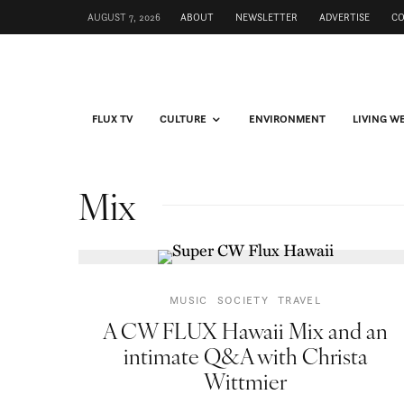
AUGUST 7, 2026
ABOUT
NEWSLETTER
ADVERTISE
C
FLUX TV
CULTURE
ENVIRONMENT
LIVING W
Mix
MUSIC
SOCIETY
TRAVEL
A CW FLUX Hawaii Mix and an
intimate Q&A with Christa
Wittmier