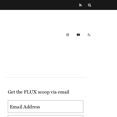
Get the FLUX scoop via email