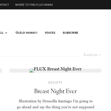
ONTACT
WHERE TO FIND FLUX HAWAII
ELL
ʻŌLELO HAWAIʻI
VOICES
SUBSCRIBE
Random
SOCIETY
Breast Night Ever
Illustration by Druscilla Santiago I’m going to
go ahead and say the thing you’re not supposed