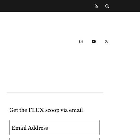
Get the FLUX scoop via email