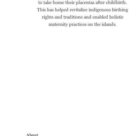
to take home their placentas after childbirth.
This has helped revitalize indigenous birthing
rights and traditions and enabled holistic
maternity practices on the islands.
About