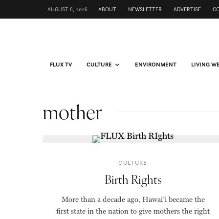
AUGUST 6, 2026
ABOUT
NEWSLETTER
ADVERTISE
C
FLUX TV
CULTURE
ENVIRONMENT
LIVING W
mother
CULTURE
Birth Rights
More than a decade ago, Hawai‘i became the
first state in the nation to give mothers the right