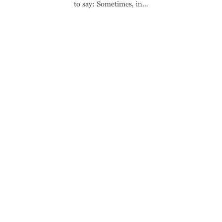
to say: Sometimes, in...