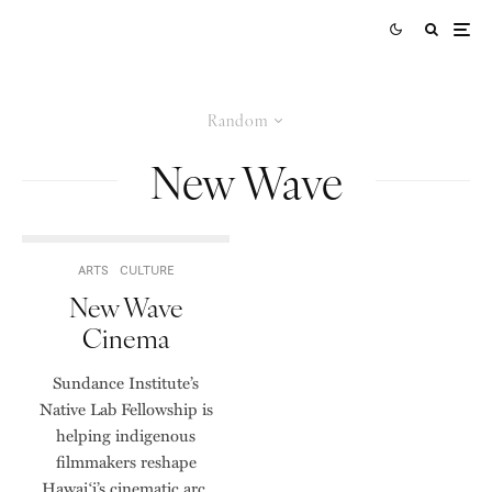
Random
New Wave
ARTS
CULTURE
New Wave
Cinema
Sundance Institute’s
Native Lab Fellowship is
helping indigenous
filmmakers reshape
Hawai‘i’s cinematic arc.