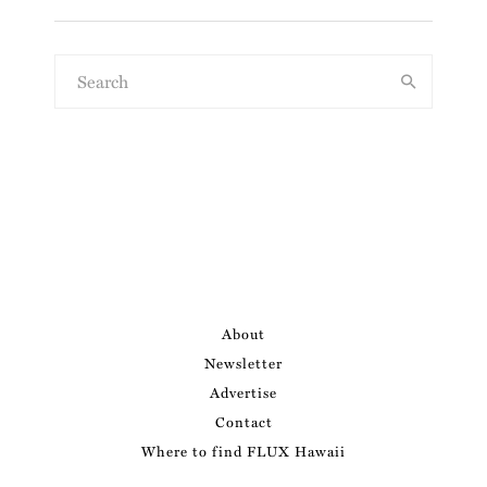
About
Newsletter
Advertise
Contact
Where to find FLUX Hawaii