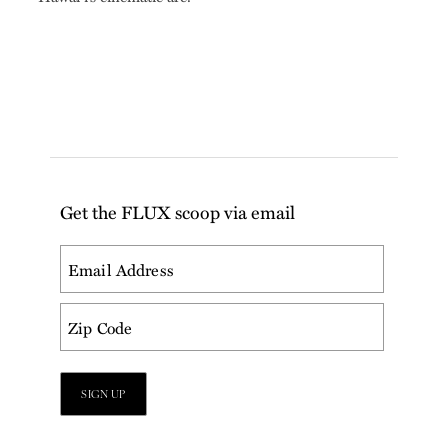
Get the FLUX scoop via email